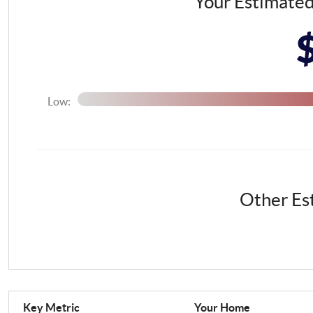
Your Estimate
Low:
Other Es
Key Metric
Your Home