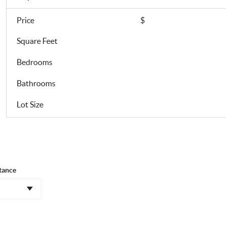
Price
$
Square Feet
Bedrooms
Bathrooms
Lot Size
tance