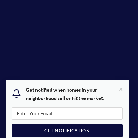
×
Get notified when homes in your
neighborhood sell or hit the market.
GET NOTIFICATION