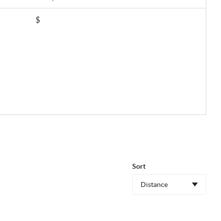
$
Sort
Distance