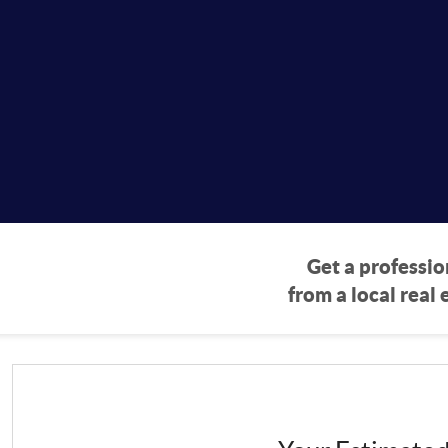
eport
Get a professio
from a local real 