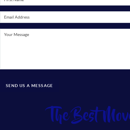
SEND US A MESSAGE
The Best Mov