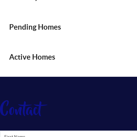
Pending Homes
Active Homes
Contact