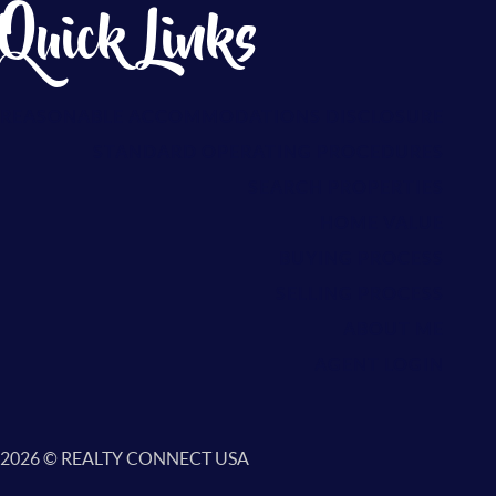
Quick Links
REASONABLE ACCOMMODATIONS DISCLOSURE
S
TANDARD OPERATING PROCEDURES
SEARCH PROPERTIES
HOME VALUE
BUYING PROCESS
SELLING PROCESS
ABOUT ME
AGENT LOGIN
2026
© REALTY CONNECT USA