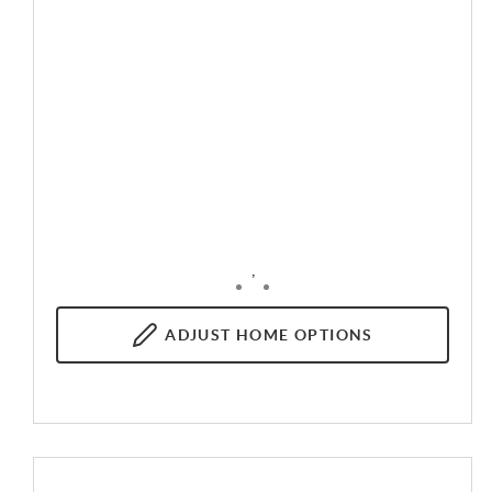
,
ADJUST
HOME OPTIONS