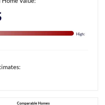
d Home Value:
$
High:
timates:
Comparable
Homes