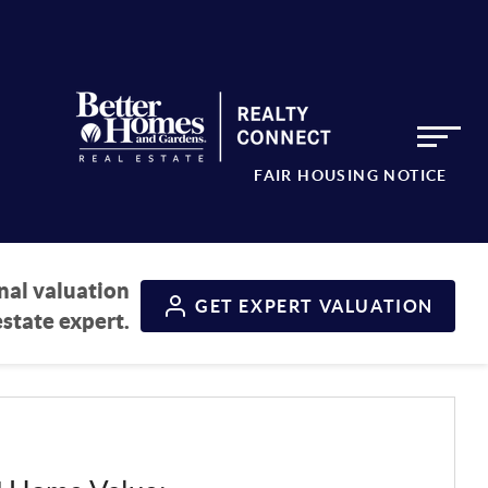
FAIR HOUSING NOTICE
nal valuation
GET
EXPERT VALUATION
estate expert.