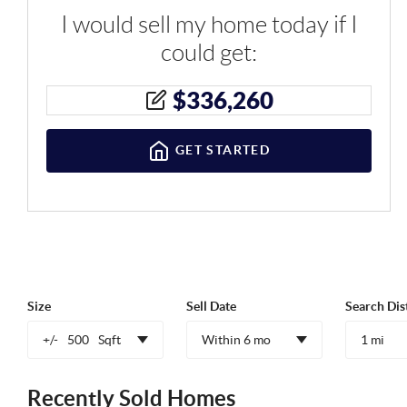
I would sell my home today if I
could get:
$
336,260
GET STARTED
Size
Sell Date
Search Dis
+/-
500
Sqft
Within 6 mo
1 mi
Recently Sold Homes