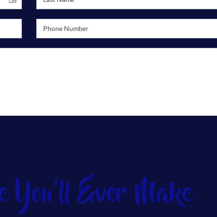
e You'll Ever Make