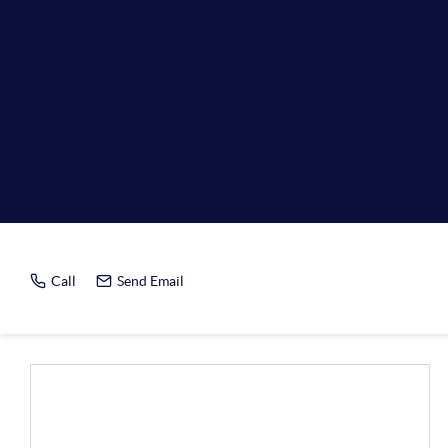
Home Value R
Call
Send Email