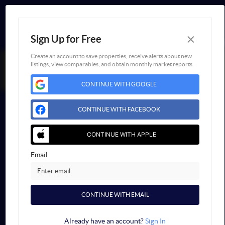
×
Sign Up for Free
Create an account to save properties, receive alerts about new
listings, view comparables, and obtain monthly market reports.
FAIR HOUSING NOTICE
CONTINUE WITH GOOGLE
Powered by
Blueroof360
Admin Log In
CONTINUE WITH FACEBOOK
Privacy Policy
DMCA & Terms of Service
Sitemap
CONTINUE WITH APPLE
Email
CONTINUE WITH EMAIL
Already have an account?
Sign In