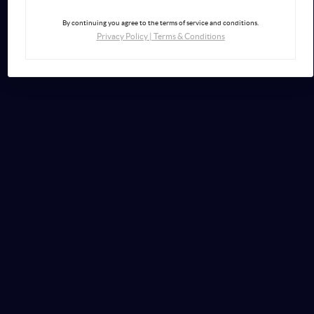
By continuing you agree to the terms of service and conditions.
Privacy Policy
|
Terms & Conditions