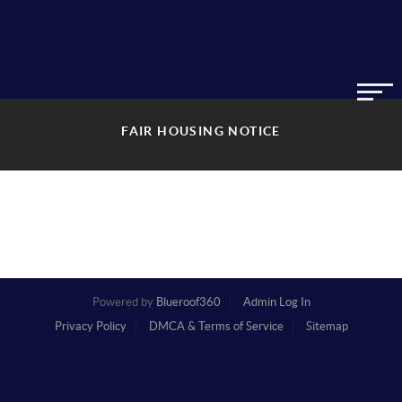
FAIR HOUSING NOTICE
Powered by
Blueroof360
Admin Log In
Privacy Policy
DMCA & Terms of Service
Sitemap