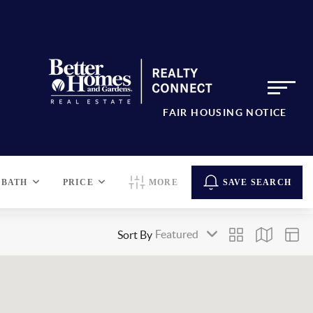
FAIR HOUSING NOTICE
BATH
PRICE
MORE
SAVE SEARCH
Sort By