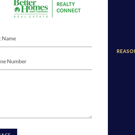
REASO
SAGE