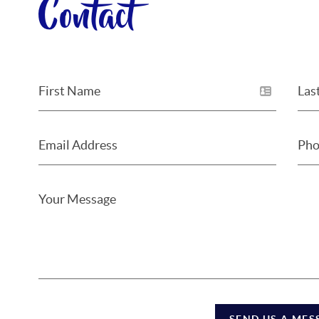
Contact
SEND US A MES