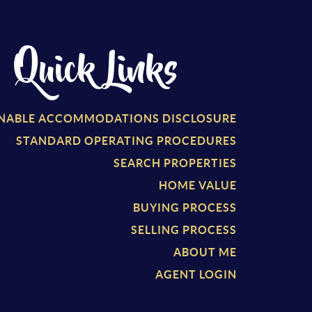
Quick Links
NABLE ACCOMMODATIONS DISCLOSURE
S
TANDARD OPERATING PROCEDURES
SEARCH PROPERTIES
HOME VALUE
BUYING PROCESS
SELLING PROCESS
ABOUT ME
AGENT LOGIN