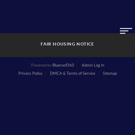
FAIR HOUSING NOTICE
Powered by
Blueroof360
Admin Log In
Privacy Policy
DMCA & Terms of Service
Sitemap