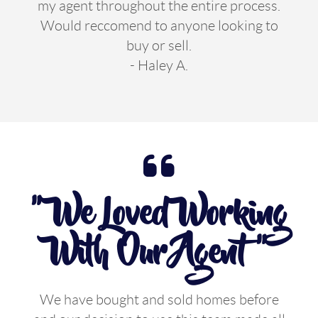
my agent throughout the entire process.
Would reccomend to anyone looking to
buy or sell.
- Haley A.
" We Loved Working
With Our Agent "
We have bought and sold homes before