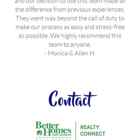
and our decision to use this team made all
the difference from previous experiences.
They went way beyond the call of duty to
make our process as easy and stress-free
as possible. We highly recommend this
team to anyone.
- Monica & Allen H.
Contact