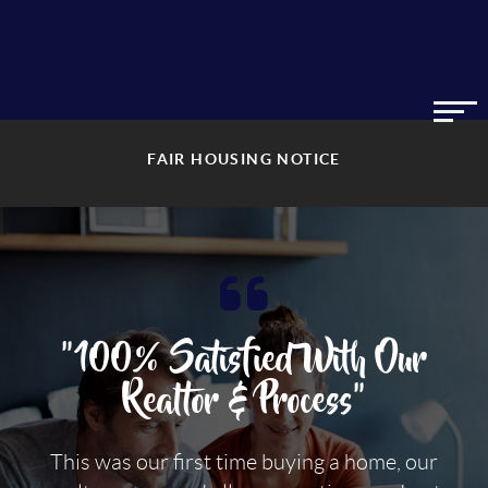
FAIR HOUSING NOTICE
"100% Satisfied With Our
Realtor & Process"
This was our first time buying a home, our