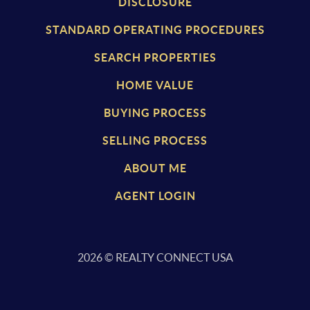
DISCLOSURE
S
TANDARD OPERATING PROCEDURES
SEARCH PROPERTIES
HOME VALUE
BUYING PROCESS
SELLING PROCESS
ABOUT ME
AGENT LOGIN
2026
© REALTY CONNECT USA