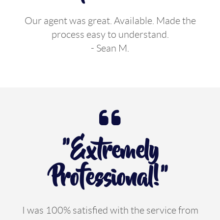
Our agent was great. Available. Made the
process easy to understand.
- Sean M.
"Extremely
Professional!"
I was 100% satisfied with the service from