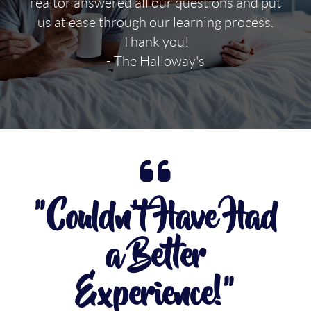
realtor answered all our questions and put
us at ease through our learning process.
Thank you!
- The Halloway's
"Couldn't Have Had
a Better
Experience!"