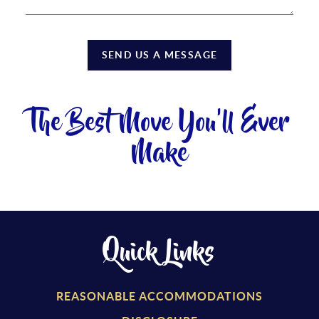
SEND US A MESSAGE
The Best Move You'll Ever
Make
Quick Links
REASONABLE ACCOMMODATIONS