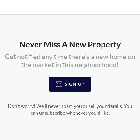
Never Miss A New Property
Get notified any time there's a new home on
the market in this neighborhood!
SIGN UP
Don't worry! We'll never spam you or sell your details. You
can unsubscribe whenever you'd like.