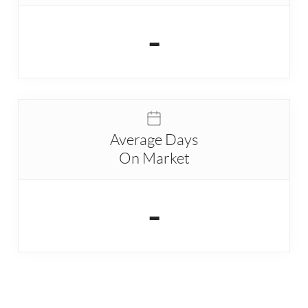
-
Average Days
On Market
-