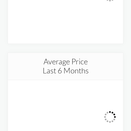
Average Price
Last 6 Months