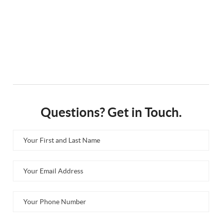
Questions? Get in Touch.