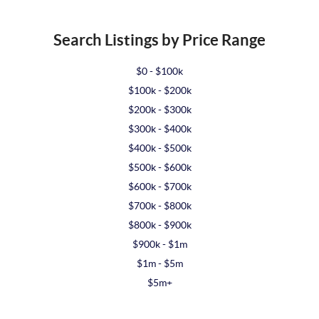
Search Listings by Price Range
$0 - $100k
$100k - $200k
$200k - $300k
$300k - $400k
$400k - $500k
$500k - $600k
$600k - $700k
$700k - $800k
$800k - $900k
$900k - $1m
$1m - $5m
$5m+