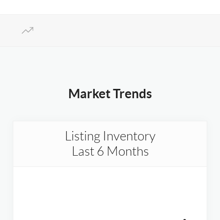
Market Trends
Listing Inventory
Last 6 Months