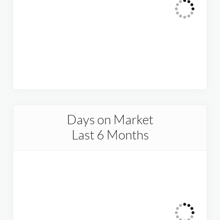
Days on Market
Last 6 Months