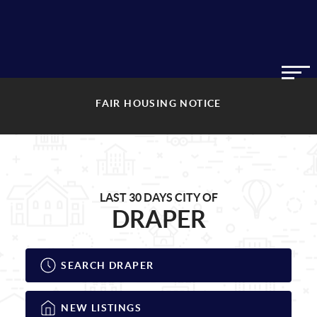
FAIR HOUSING NOTICE
LAST 30 DAYS CITY OF
DRAPER
SEARCH DRAPER
NEW LISTINGS