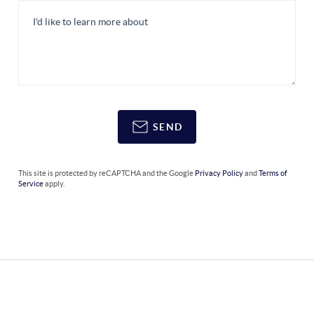
SEND
This site is protected by reCAPTCHA and the Google
Privacy Policy
and
Terms of
Service
apply.