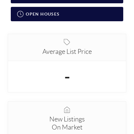
OPEN HOUSES
Average List Price
-
New Listings
On Market