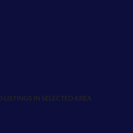
K
 LISTINGS IN SELECTED AREA