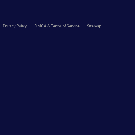
Privacy Policy
DMCA & Terms of Service
Sitemap