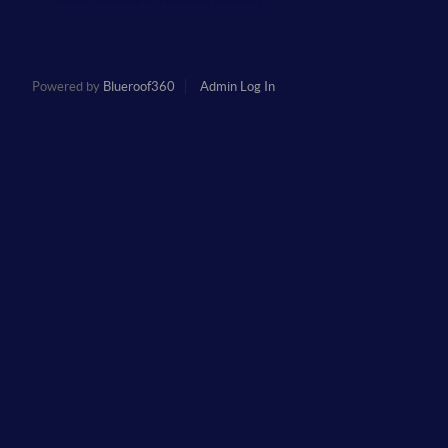
Powered by
Blueroof360
Admin Log In