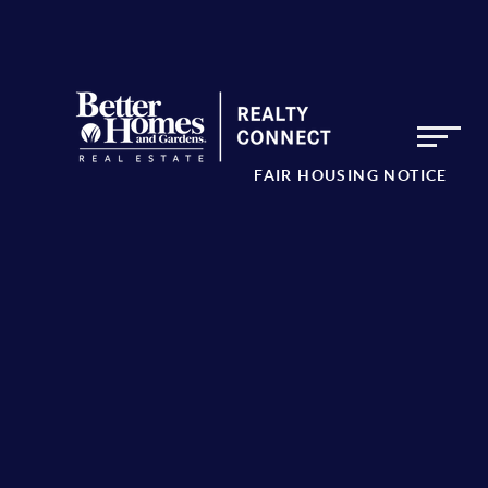
FAIR HOUSING NOTICE