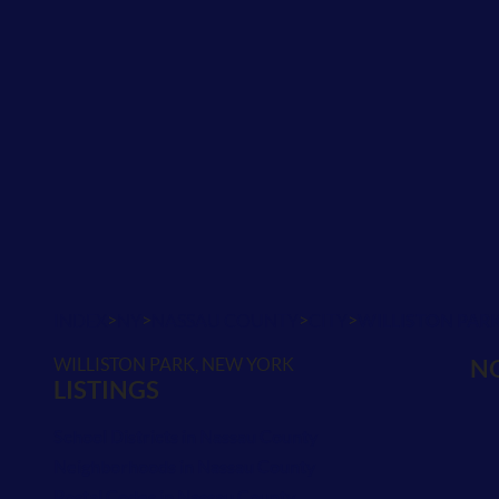
>
>
>
>
INDEX
NY
NASSAU COUNTY
CITY
WILLISTON PAR
WILLISTON PARK, NEW YORK
NO
LISTINGS
School Districts in Nassau County
Neighborhoods in Nassau County
Postal Codes in Nassau County