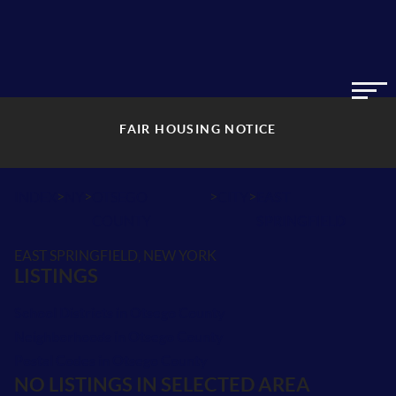
FAIR HOUSING NOTICE
>
>
>
>
INDEX
NY
OTSEGO
CITY
EAST
COUNTY
SPRINGFIELD
EAST SPRINGFIELD, NEW YORK
LISTINGS
School Districts in Otsego County
Neighborhoods in Otsego County
Postal Codes in Otsego County
NO LISTINGS IN SELECTED AREA