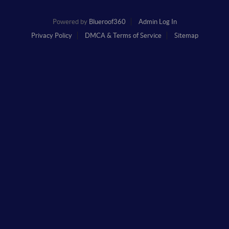
Powered by
Blueroof360
Admin Log In
Privacy Policy
DMCA & Terms of Service
Sitemap