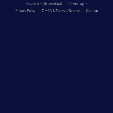
Powered by
Blueroof360
Admin Log In
Privacy Policy
DMCA & Terms of Service
Sitemap