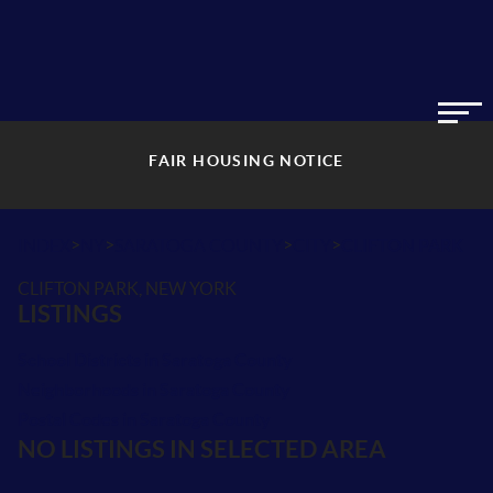
FAIR HOUSING NOTICE
>
>
>
>
INDEX
NY
SARATOGA COUNTY
CITY
CLIFTON PARK
CLIFTON PARK, NEW YORK
LISTINGS
School Districts in Saratoga County
Neighborhoods in Saratoga County
Postal Codes in Saratoga County
NO LISTINGS IN SELECTED AREA