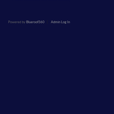
Powered by
Blueroof360
Admin Log In