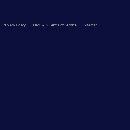
Privacy Policy
DMCA & Terms of Service
Sitemap