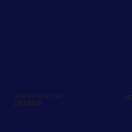
>
>
>
>
INDEX
NY
CORTLAND COUNTY
CITY
TRUXTON
TRUXTON, NEW YORK
NO
LISTINGS
School Districts in Cortland County
Neighborhoods in Cortland County
Postal Codes in Cortland County