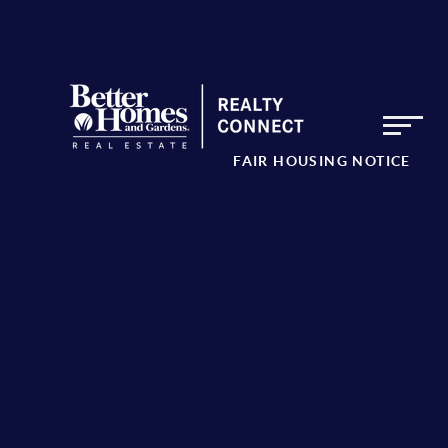
FAIR HOUSING NOTICE