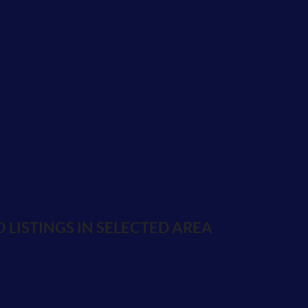
 LISTINGS IN SELECTED AREA