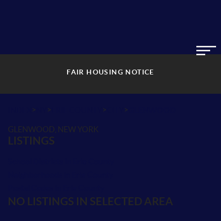
FAIR HOUSING NOTICE
>
>
>
>
INDEX
NY
ERIE COUNTY
CITY
GLENWOOD
GLENWOOD, NEW YORK
LISTINGS
School Districts in Erie County
Neighborhoods in Erie County
Postal Codes in Erie County
NO LISTINGS IN SELECTED AREA