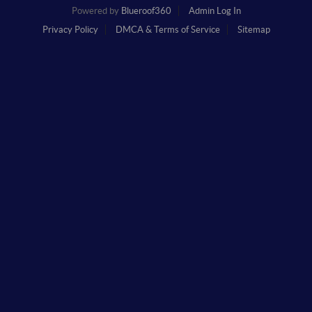
Powered by
Blueroof360
Admin Log In
Privacy Policy
DMCA & Terms of Service
Sitemap