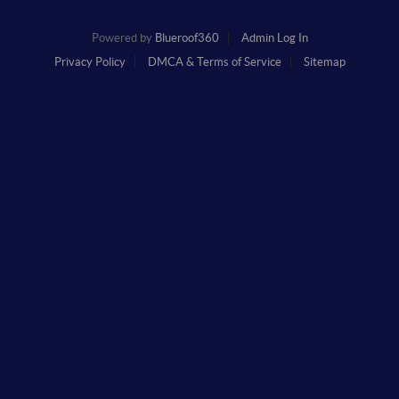
Powered by
Blueroof360
Admin Log In
Privacy Policy
DMCA & Terms of Service
Sitemap