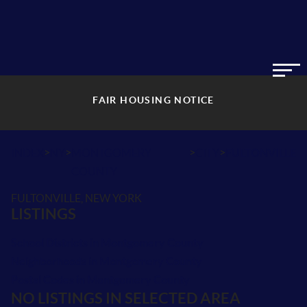
FAIR HOUSING NOTICE
>
>
>
>
INDEX
NY
MONTGOMERY
CITY
FULTONVILLE
COUNTY
FULTONVILLE, NEW YORK
LISTINGS
School Districts in Montgomery County
Neighborhoods in Montgomery County
Postal Codes in Montgomery County
NO LISTINGS IN SELECTED AREA