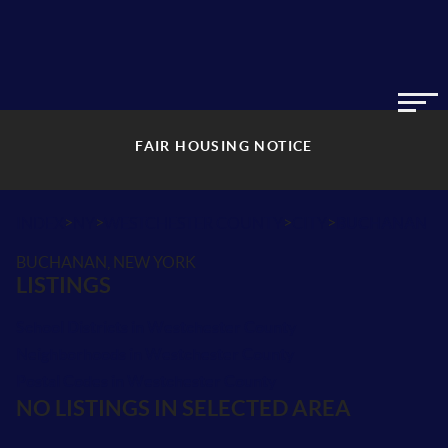
FAIR HOUSING NOTICE
>
>
>
>
INDEX
NY
WESTCHESTER COUNTY
CITY
BUCHANAN
BUCHANAN, NEW YORK
LISTINGS
School Districts in Westchester County
Neighborhoods in Westchester County
Postal Codes in Westchester County
NO LISTINGS IN SELECTED AREA