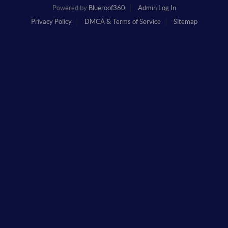
Powered by
Blueroof360
Admin Log In
Privacy Policy
DMCA & Terms of Service
Sitemap